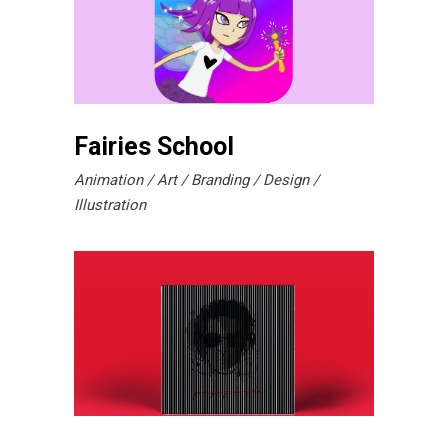
Fairies School
Animation
Art
Branding
Design
Illustration