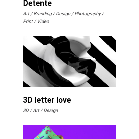
Detente
Art
Branding
Design
Photography
Print
Video
3D letter love
3D
Art
Design