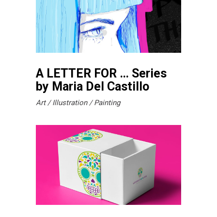
A LETTER FOR … Series
by Maria Del Castillo
Art
Illustration
Painting