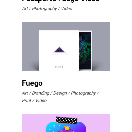
Art
Photography
Video
Fuego
Art
Branding
Design
Photography
Print
Video