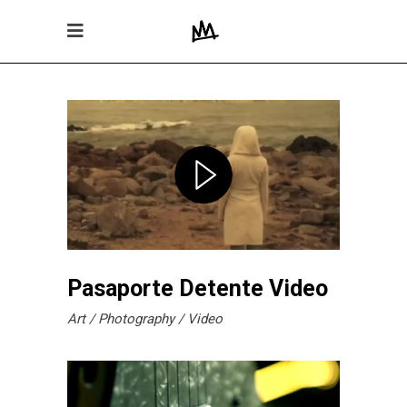
Pasaporte Detente Video
Art
Photography
Video