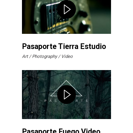
Pasaporte Tierra Estudio
Art
Photography
Video
Pasaporte Fuego Video