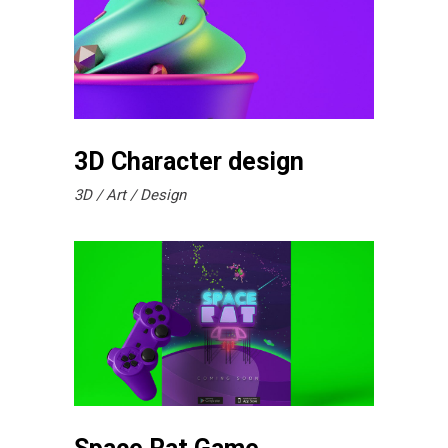
3D Character design
3D
Art
Design