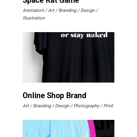
Space Rat Game
Animation
Art
Branding
Design
Illustration
Online Shop Brand
Art
Branding
Design
Photography
Print