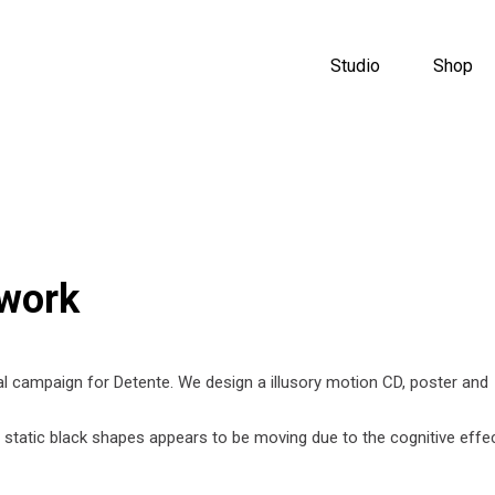
Studio
Shop
twork
al campaign for Detente. We design a illusory motion CD, poster and
 a static black shapes appears to be moving due to the cognitive effe