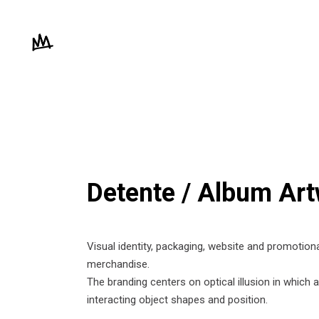
Detente / Album Ar
Visual identity, packaging, website and promotion
merchandise.
The branding centers on optical illusion in which
interacting object shapes and position.