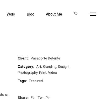
Work
Blog
About Me
Client:
Pasaporte Detente
Category:
Art
Branding
Design
Photography
Print
Video
Tags:
Featured
cts of
Share:
Fb
Tw
Pin