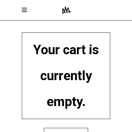
Your cart is
currently
empty.