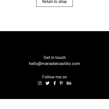
Return to shop
Get in touch
hello@mariadelcastillo.com
Follow me on