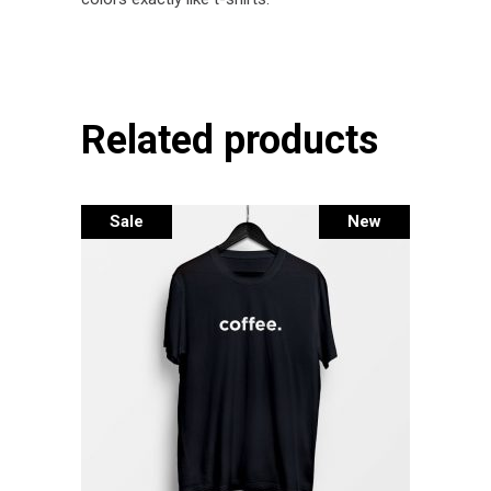
Related products
Sale
New