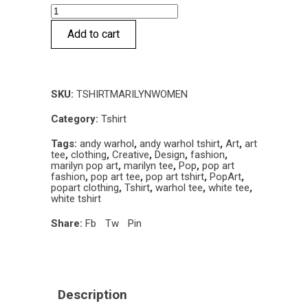
Marilyn
Pop
Add to cart
T-
shirt
quantity
SKU:
TSHIRTMARILYNWOMEN
Category:
Tshirt
Tags:
andy warhol
,
andy warhol tshirt
,
Art
,
art
tee
,
clothing
,
Creative
,
Design
,
fashion
,
marilyn pop art
,
marilyn tee
,
Pop
,
pop art
fashion
,
pop art tee
,
pop art tshirt
,
PopArt
,
popart clothing
,
Tshirt
,
warhol tee
,
white tee
,
white tshirt
Share:
Fb
Tw
Pin
Description