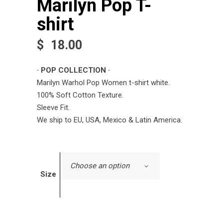
Marilyn Pop T-
shirt
$
18.00
· POP COLLECTION ·
Marilyn Warhol Pop Women t-shirt white.
100% Soft Cotton Texture.
Sleeve Fit.
We ship to EU, USA, Mexico & Latin America.
Choose an option
Size