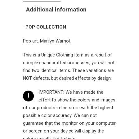
Additional information
· POP COLLECTION ·
Pop art. Marilyn Warhol.
This is a Unique Clothing Item as a result of
complex handcrafted processes, you will not
find two identical items. These variations are
NOT defects, but desired effects by design.
IMPORTANT: We have made the
!
effort to show the colors and images
of our products in the store with the highest
possible color accuracy. We can not
guarantee that the monitor on your computer
or screen on your device will display the
colors exactly like t-shirts.