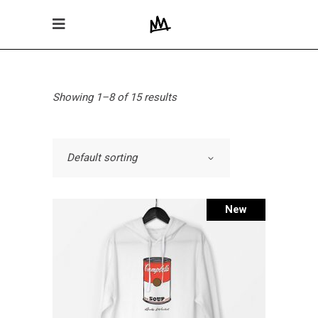
Showing 1–8 of 15 results
Default sorting
New