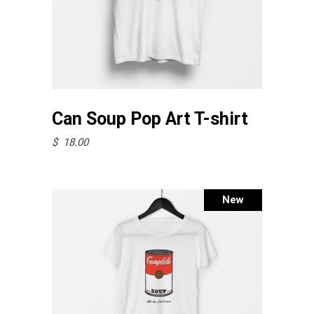
page
This
Select options
product
Can Soup Pop Art T-shirt
has
$
18.00
multiple
variants.
The
New
options
may
be
chosen
on
the
product