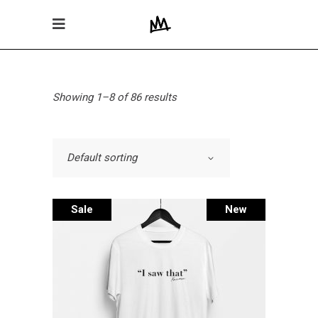
Showing 1–8 of 86 results
Default sorting
Sale
New