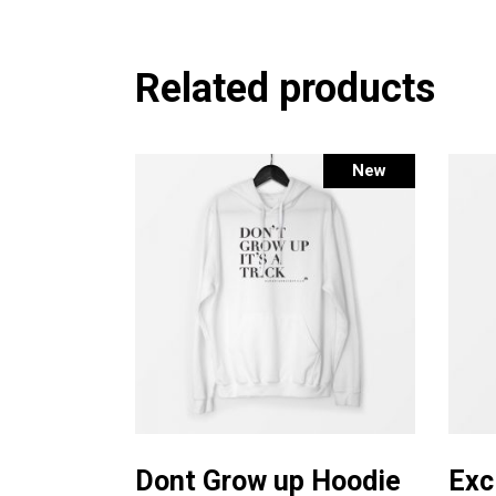
Related products
New
This
Select options
product
Dont Grow up Hoodie
Exc