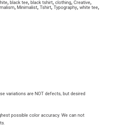
hite
,
black tee
,
black tshirt
,
clothing
,
Creative
,
imalism
,
Minimalist
,
Tshirt
,
Typography
,
white tee
,
ese variations are NOT defects, but desired
ghest possible color accuracy. We can not
ts.