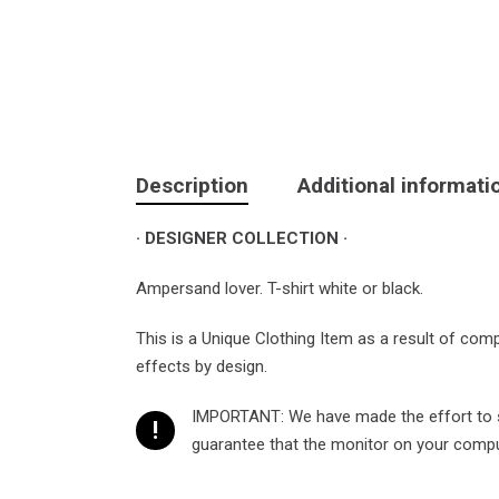
Description
Additional informati
· DESIGNER COLLECTION ·
Ampersand lover. T-shirt white or black.
This is a Unique Clothing Item as a result of com
effects by design.
IMPORTANT: We have made the effort to sh
!
guarantee that the monitor on your compute