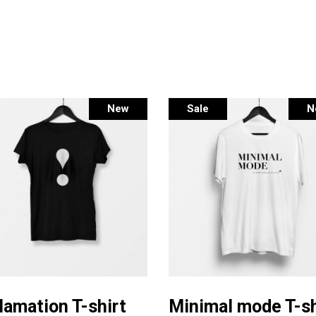
New
Sale
N
This
Select options
Select options
product
lamation T-shirt
Minimal mode T-sh