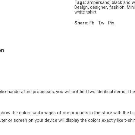
Tags:
ampersand
,
black and w
Design
,
designer
,
fashion
,
Min
white tshirt
Share:
Fb
Tw
Pin
on
plex handcrafted processes, you will not find two identical items. Th
ow the colors and images of our products in the store with the hi
r or screen on your device will display the colors exactly like t-shir