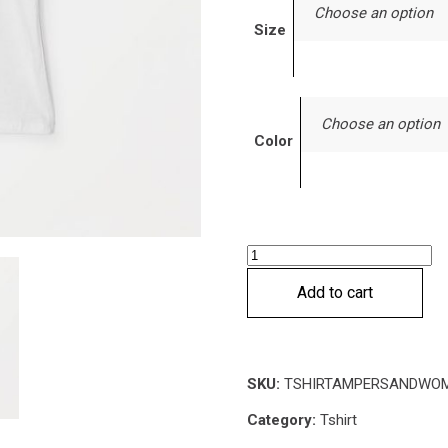
Choose an option
Size
Choose an option
Color
Ampersand
T-
Add to cart
shirt
quantity
SKU:
TSHIRTAMPERSANDWO
Category:
Tshirt