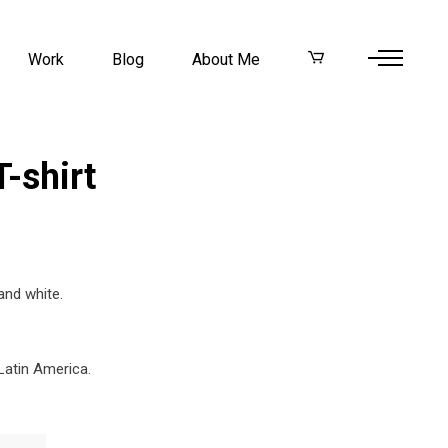
Work
Blog
About Me
-shirt
and white.
Latin America.