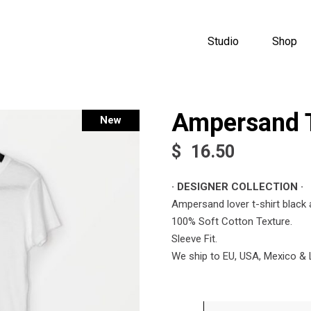
Studio
Shop
Ampersand T
New
$
16.50
· DESIGNER COLLECTION ·
Ampersand lover t-shirt black 
100% Soft Cotton Texture.
Sleeve Fit.
We ship to EU, USA, Mexico & 