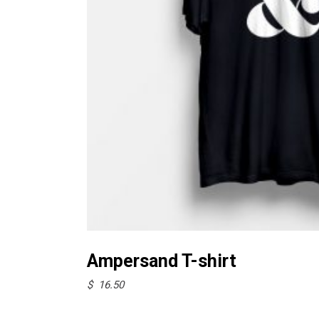
Select options
Ampersand T-shirt
$
16.50