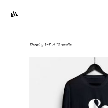
Showing 1–8 of 13 results