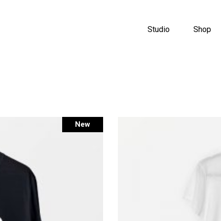
Studio
Shop
New