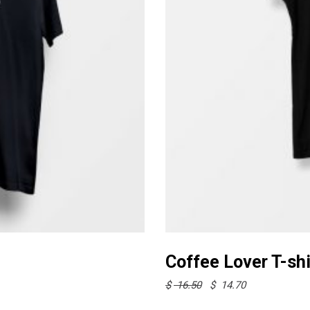
This
product
Coffee Lover T-shi
has
Original
Current
$
16.50
$
14.70
multiple
price
price
was:
is:
variants.