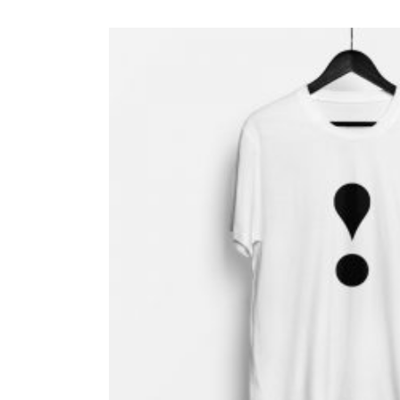
$ 16.50.
$ 14.70.