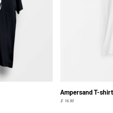
This
product
Ampersand T-shir
has
$
16.50
multiple
variants.