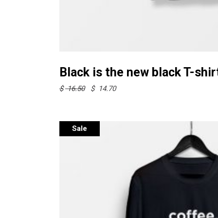
Select options
Black is the new black T-shir
Original
Current
$
16.50
$
14.70
price
price
was:
is:
$ 16.50.
$ 14.70.
Sale