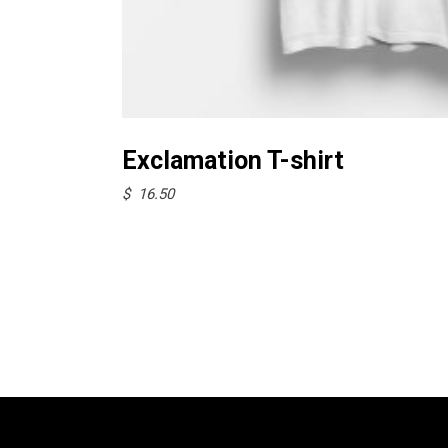
Select options
Exclamation T-shirt
$
16.50