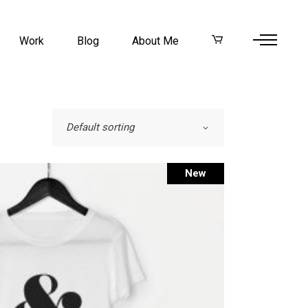
Work
Blog
About Me
Default sorting
New