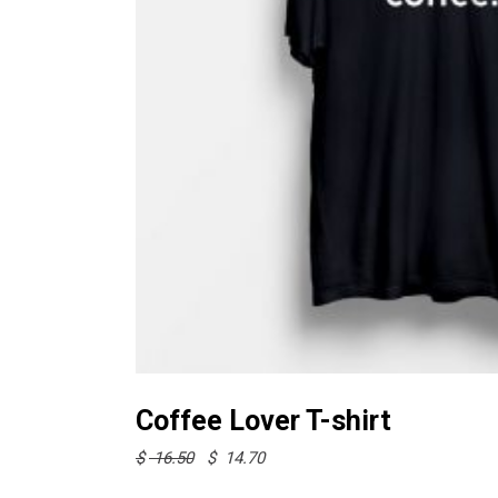
Select options
Coffee Lover T-shirt
Original
Current
$
16.50
$
14.70
price
price
was:
is: