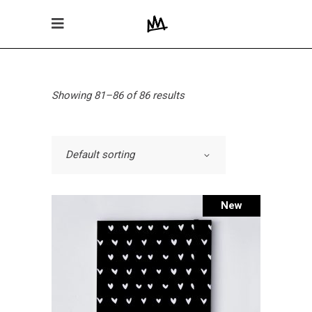
Showing 81–86 of 86 results
Default sorting
New