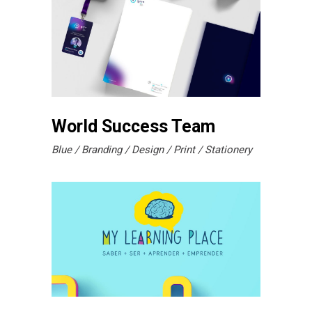
World Success Team
Blue
Branding
Design
Print
Stationery