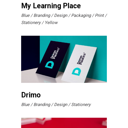
My Learning Place
Blue
Branding
Design
Packaging
Print
Stationery
Yellow
Drimo
Blue
Branding
Design
Stationery