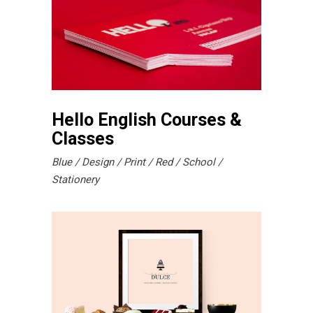
Hello English Courses &
Classes
Blue
Design
Print
Red
School
Stationery