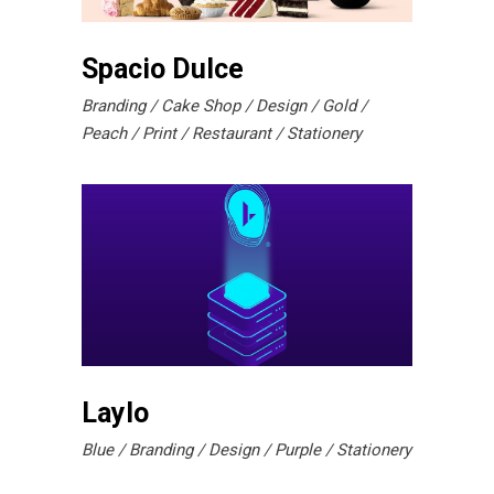
Spacio Dulce
Branding
Cake Shop
Design
Gold
Peach
Print
Restaurant
Stationery
Laylo
Blue
Branding
Design
Purple
Stationery