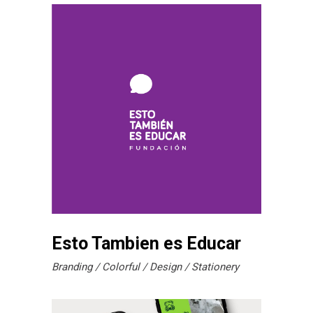
Esto Tambien es Educar
Branding
Colorful
Design
Stationery