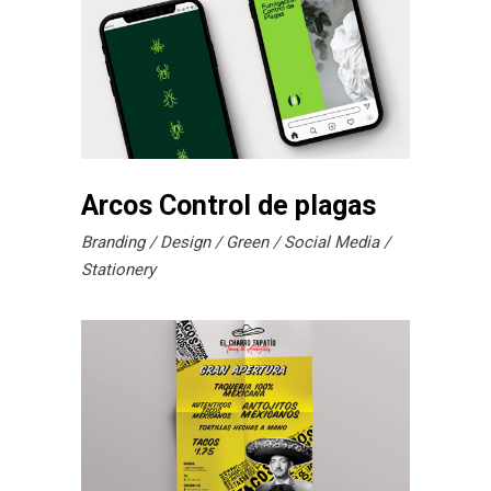
Arcos Control de plagas
Branding
Design
Green
Social Media
Stationery