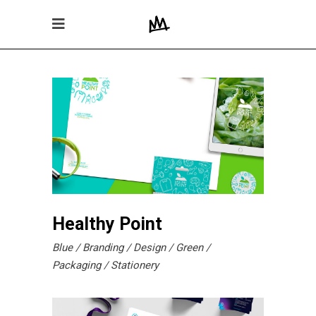
Healthy Point
Blue
Branding
Design
Green
Packaging
Stationery