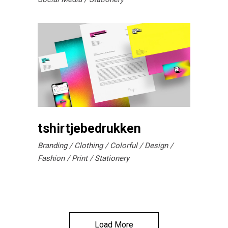
tshirtjebedrukken
Branding
Clothing
Colorful
Design
Fashion
Print
Stationery
Load More