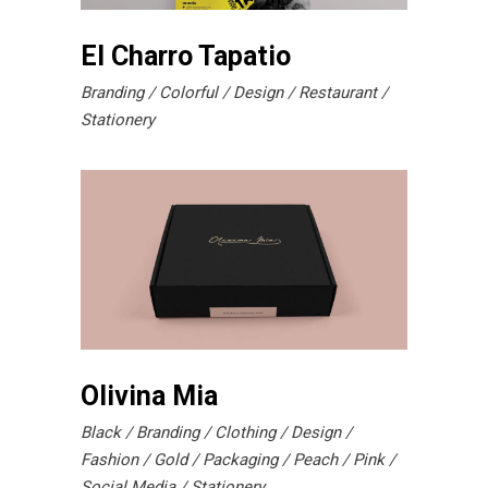
El Charro Tapatio
Branding
Colorful
Design
Restaurant
Stationery
Olivina Mia
Black
Branding
Clothing
Design
Fashion
Gold
Packaging
Peach
Pink
Social Media
Stationery