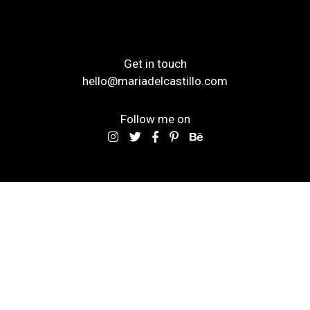
Get in touch
hello@mariadelcastillo.com
Follow me on