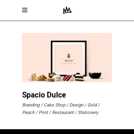
Spacio Dulce
Branding
Cake Shop
Design
Gold
Peach
Print
Restaurant
Stationery