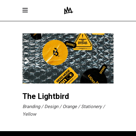
The Lightbird
Branding
Design
Orange
Stationery
Yellow