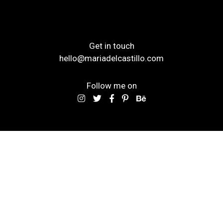
Get in touch
hello@mariadelcastillo.com
Follow me on