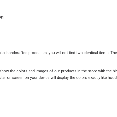
on
plex handcrafted processes, you will not find two identical items. Th
ow the colors and images of our products in the store with the hi
r or screen on your device will display the colors exactly like hood