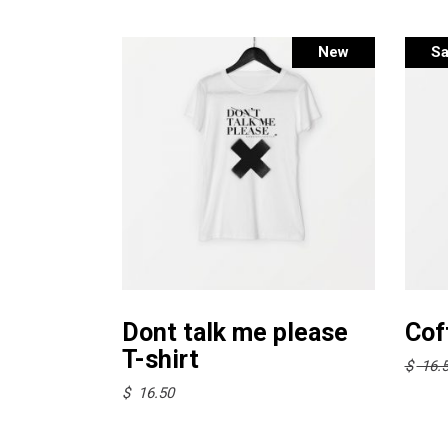
New
Sa
This
Select options
product
Dont talk me please
Cof
has
T-shirt
$
16.
multiple
$
16.50
variants.
The