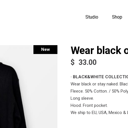
Studio
Shop
Wear black 
Sold
New
$
33.00
· BLACK&WHITE COLLECTIO
Wear black or stay naked. Blac
Fleece. 50% Cotton. / 50% Poly
Long sleeve.
Hood. Front pocket.
We ship to EU, USA, Mexico & 