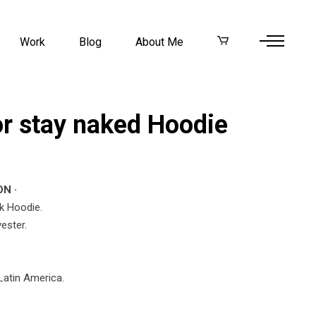
Work
Blog
About Me
or stay naked Hoodie
N ·
k Hoodie.
ester.
Latin America.