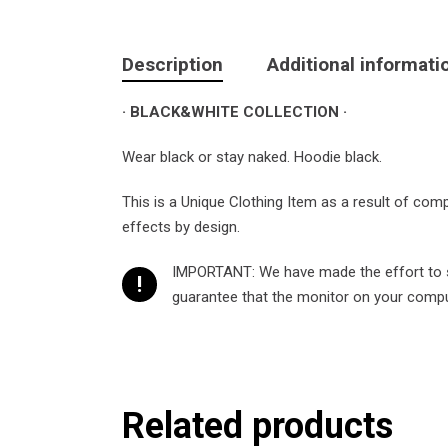
Description
Additional informati
· BLACK&WHITE COLLECTION ·
Wear black or stay naked. Hoodie black.
This is a Unique Clothing Item as a result of com
effects by design.
IMPORTANT: We have made the effort to sh
!
guarantee that the monitor on your compute
Related products