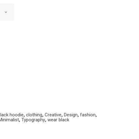
lack hoodie
,
clothing
,
Creative
,
Design
,
fashion
,
Minimalist
,
Typography
,
wear black