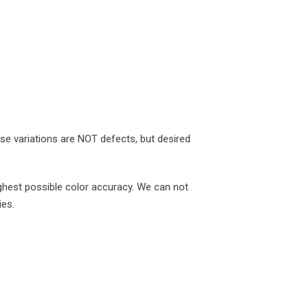
ese variations are NOT defects, but desired
ghest possible color accuracy. We can not
ies.