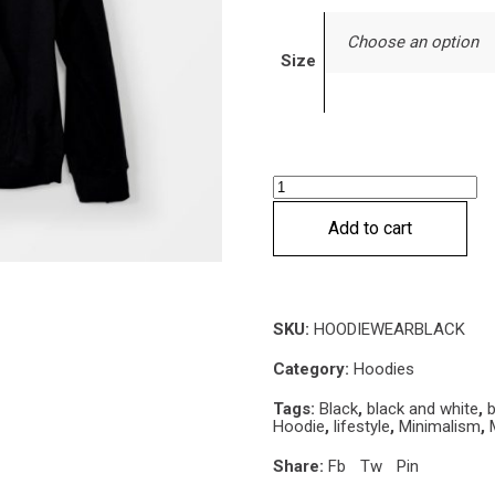
Choose an option
Size
Wear
black
Add to cart
or
stay
naked
Hoodie
SKU:
HOODIEWEARBLACK
quantity
Category:
Hoodies
Tags:
Black
,
black and white
,
b
Hoodie
,
lifestyle
,
Minimalism
,
Share:
Fb
Tw
Pin