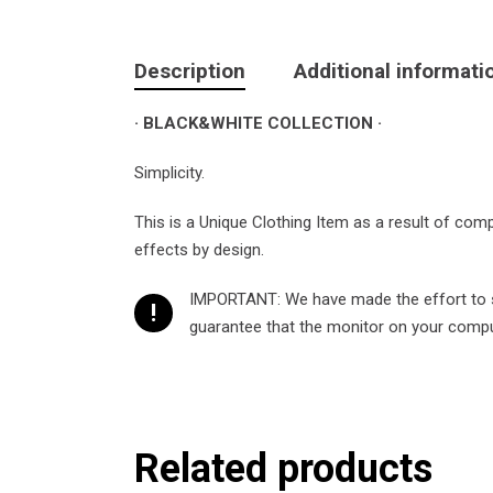
Description
Additional informati
· BLACK&WHITE COLLECTION ·
Simplicity.
This is a Unique Clothing Item as a result of com
effects by design.
IMPORTANT: We have made the effort to sh
!
guarantee that the monitor on your compute
Related products