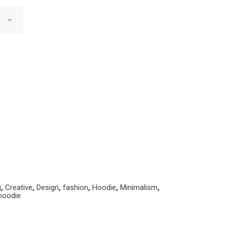
g
,
Creative
,
Design
,
fashion
,
Hoodie
,
Minimalism
,
hoodie