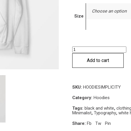
Choose an option
Size
Simplicity
Hoodie
Add to cart
quantity
SKU:
HOODIESIMPLICITY
Category:
Hoodies
Tags:
black and white
,
clothin
Minimalist
,
Typography
,
white 
Share:
Fb
Tw
Pin