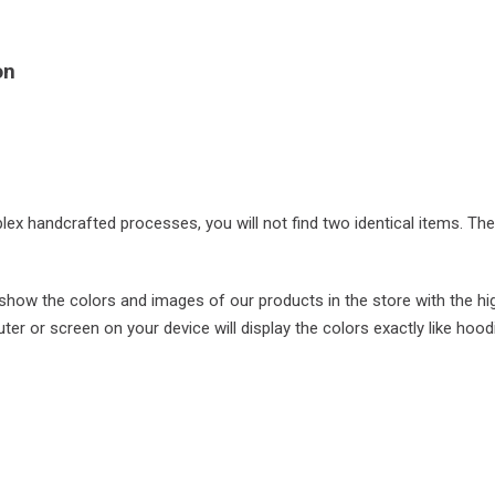
on
plex handcrafted processes, you will not find two identical items. Th
ow the colors and images of our products in the store with the hi
r or screen on your device will display the colors exactly like hood