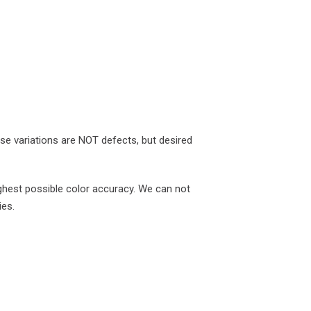
ese variations are NOT defects, but desired
ghest possible color accuracy. We can not
ies.