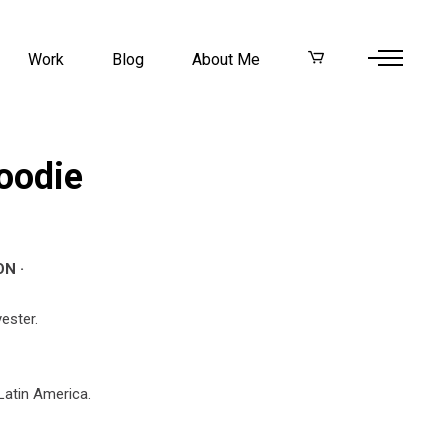
Work
Blog
About Me
oodie
N ·
ester.
Latin America.