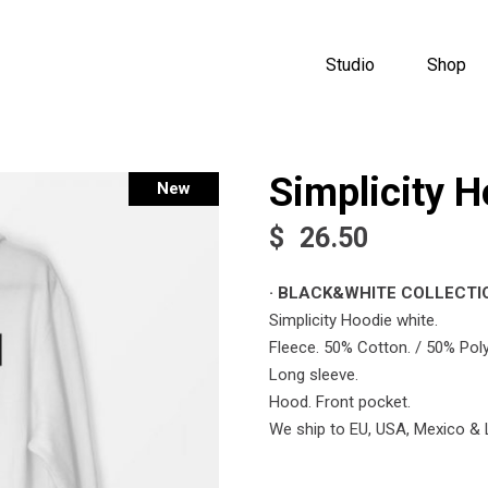
Studio
Shop
Simplicity H
New
$
26.50
· BLACK&WHITE COLLECTIO
Simplicity Hoodie white.
Fleece. 50% Cotton. / 50% Poly
Long sleeve.
Hood. Front pocket.
We ship to EU, USA, Mexico & 