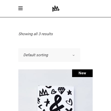
Showing all 3 results
Default sorting
New