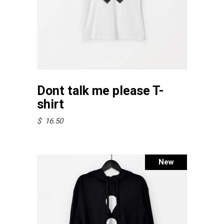
product
page
This
Select options
product
Dont talk me please T-
has
shirt
multiple
$
16.50
variants.
The
options
Sold
New
may
be
chosen
on
the