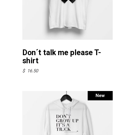
This
Select options
product
Don´t talk me please T-
has
shirt
multiple
$
16.50
variants.
The
options
New
may
be
chosen
on
the
product