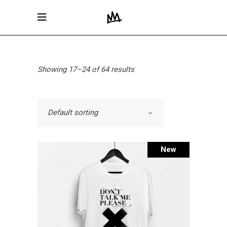
Showing 17–24 of 64 results
Default sorting
New